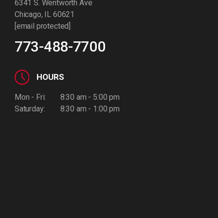
6341 S. Wentworth Ave
Chicago, IL 60621
[email protected]
773-488-7700
HOURS
Mon - Fri:
8:30 am - 5:00 pm
Saturday:
8:30 am - 1:00 pm