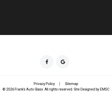
Privacy Policy
Sitemap
© 2026 Frank's Auto Glass. All rights reserved. Site Designed by
EMSC