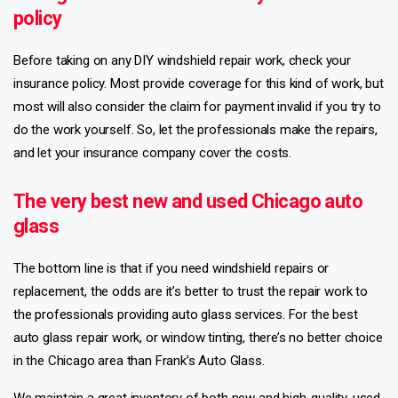
policy
Before taking on any DIY windshield repair work, check your
insurance policy. Most provide coverage for this kind of work, but
most will also consider the claim for payment invalid if you try to
do the work yourself. So, let the professionals make the repairs,
and let your insurance company cover the costs.
The very best new and used Chicago auto
glass
The bottom line is that if you need windshield repairs or
replacement, the odds are it’s better to trust the repair work to
the professionals providing auto glass services. For the best
auto glass repair work, or window tinting, there’s no better choice
in the Chicago area than Frank’s Auto Glass.
We maintain a great inventory of both new and high-quality, used