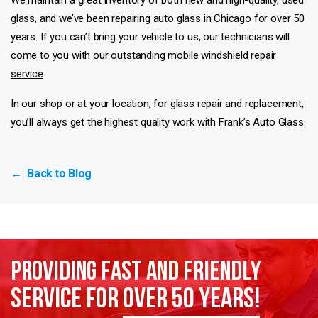
glass, and we’ve been repairing auto glass in Chicago for over 50
years. If you can’t bring your vehicle to us, our technicians will
come to you with our outstanding
mobile windshield repair
service
.
In our shop or at your location, for glass repair and replacement,
you’ll always get the highest quality work with Frank’s Auto Glass.
Back to Blog
←
Providing Fast and Friendly
Service for
over 50 years!