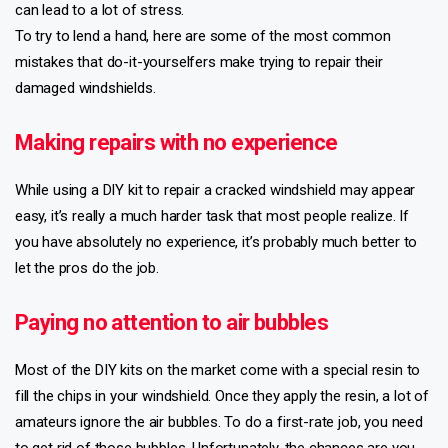
can lead to a lot of stress.
To try to lend a hand, here are some of the most common
mistakes that do-it-yourselfers make trying to repair their
damaged windshields.
Making repairs with no experience
While using a DIY kit to repair a cracked windshield may appear
easy, it’s really a much harder task that most people realize. If
you have absolutely no experience, it’s probably much better to
let the pros do the job.
Paying no attention to air bubbles
Most of the DIY kits on the market come with a special resin to
fill the chips in your windshield. Once they apply the resin, a lot of
amateurs ignore the air bubbles. To do a first-rate job, you need
to get rid of those bubbles. Unfortunately, the chances are you