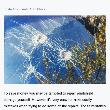
Posted by
Frank's Auto Glass
To save money, you may be tempted to repair windshield
damage yourself. However, it’s very easy to make costly
mistakes when trying to do some of the repairs. Those mistakes