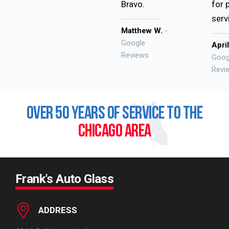
Bravo.
for 
serv
Matthew W.
-
Google
Apri
Reviews
Goog
Revi
OVER 50 YEARS OF SERVICE TO THE
CHICAGO AREA
Frank's Auto Glass
ADDRESS