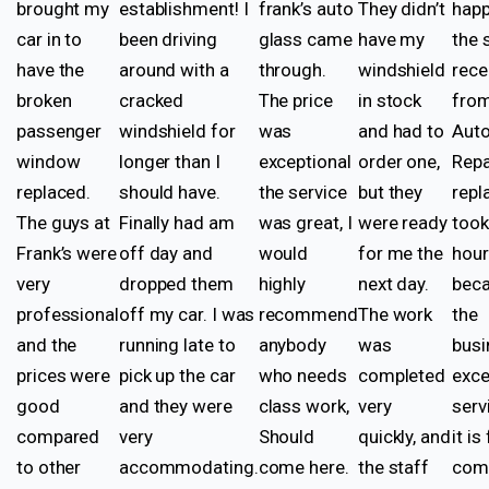
brought my
establishment! I
frank’s auto
They didn’t
happ
car in to
been driving
glass came
have my
the 
have the
around with a
through.
windshield
rece
broken
cracked
The price
in stock
from
passenger
windshield for
was
and had to
Auto
window
longer than I
exceptional
order one,
Repa
replaced.
should have.
the service
but they
rep
The guys at
Finally had am
was great, I
were ready
took
Frank’s were
off day and
would
for me the
hou
very
dropped them
highly
next day.
beca
professional
off my car. I was
recommend
The work
the
and the
running late to
anybody
was
busi
prices were
pick up the car
who needs
completed
exce
good
and they were
class work,
very
serv
compared
very
Should
quickly, and
it is
to other
accommodating.
come here.
the staff
come