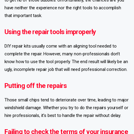
have neither the experience nor the right tools to accomplish
that important task.
Using the repair tools improperly
DIY repair kits usually come with an aligning tool needed to
complete the repair. However, many non-professionals don’t
know how to use the tool properly. The end result will likely be an
ugly, incomplete repair job that will need professional correction.
Putting off the repairs
Those small chips tend to deteriorate over time, leading to major
windshield damage. Whether you try to do the repairs yourself or
hire professionals, it’s best to handle the repair without delay.
Failing to check the terms of your insurance