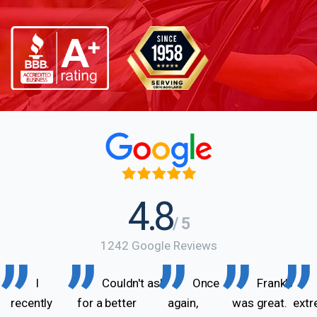
4.8
/ 5
1242 Google Reviews
I
Couldn't ask
Once
Frank’s
recently
for a better
again,
was great.
extr