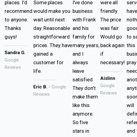
places. I’d
Some places
I’ve done
were all
serv
recommend
would make you
business
friendly.
hav
to anyone.
wait until next
with Frank
The price
noth
Thanks
day. Reasonable
and his
was fair.
good
guys!
straightforward
family for
Would go
to s
prices. They have
many years,
back again
this
Sandra G.
-
gained a
and I
if
busi
Google
customer for
always
necessary!
pray
Reviews
life.
leave
nee
Aislinn
-
satisfied.
anot
Google
Eric B.
- Google
They don’t
any
Reviews
Reviews
make them
soon
like this
will
anymore.
defi
So five
refe
stars in
and 