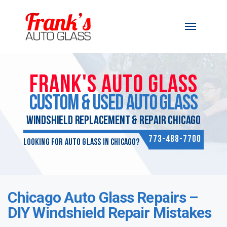
Skip to content
FRANK'S AUTO GLASS
CUSTOM & USED AUTO GLASS
WINDSHIELD REPLACEMENT & REPAIR CHICAGO
773-488-7700
Looking for Auto Glass in Chicago?
Chicago Auto Glass Repairs –
DIY Windshield Repair Mistakes