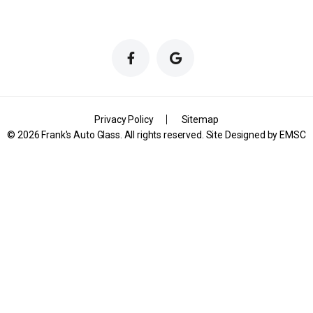
Privacy Policy
Sitemap
© 2026 Frank's Auto Glass. All rights reserved. Site Designed by
EMSC