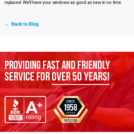
replaced. We’ll have your windows as good as new in no time.
Back to Blog
←
Providing Fast and Friendly
Service for
over 50 years!