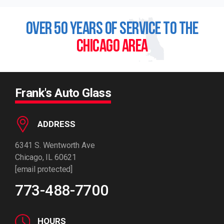
OVER 50 YEARS OF SERVICE TO THE
CHICAGO AREA
Frank's Auto Glass
ADDRESS
6341 S. Wentworth Ave
Chicago, IL 60621
[email protected]
773-488-7700
HOURS