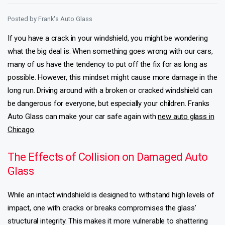
Posted by
Frank's Auto Glass
If you have a crack in your windshield, you might be wondering
what the big deal is. When something goes wrong with our cars,
many of us have the tendency to put off the fix for as long as
possible. However, this mindset might cause more damage in the
long run. Driving around with a broken or cracked windshield can
be dangerous for everyone, but especially your children. Franks
Auto Glass can make your car safe again with
new auto glass in
Chicago
.
The Effects of Collision on Damaged Auto
Glass
While an intact windshield is designed to withstand high levels of
impact, one with cracks or breaks compromises the glass’
structural integrity. This makes it more vulnerable to shattering