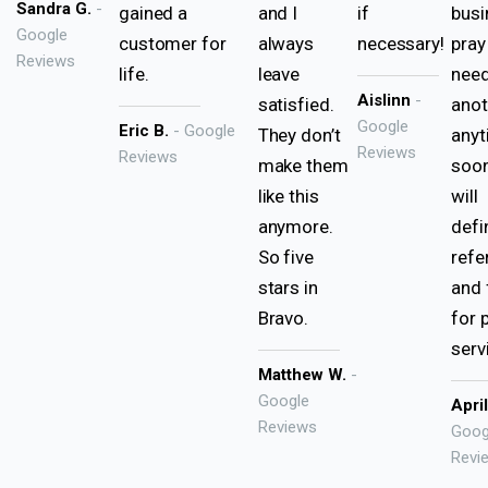
Sandra G.
-
gained a
and I
if
busi
Google
customer for
always
necessary!
pray
Reviews
life.
leave
nee
Aislinn
-
satisfied.
anot
Google
Eric B.
- Google
They don’t
any
Reviews
Reviews
make them
soon
like this
will
anymore.
defi
So five
refe
stars in
and 
Bravo.
for 
serv
Matthew W.
-
Google
Apri
Reviews
Goog
Revi