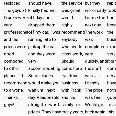
replaced.
should have.
the service
but they
rep
The guys at
Finally had am
was great, I
were ready
took
Frank’s were
off day and
would
for me the
hou
very
dropped them
highly
next day.
beca
professional
off my car. I was
recommend
The work
the
and the
running late to
anybody
was
busi
prices were
pick up the car
who needs
completed
exce
good
and they were
class work,
very
serv
compared
very
Should
quickly, and
it is
to other
accommodating.
come here.
the staff
come
places. I’d
Some places
I’ve done
were all
serv
recommend
would make you
business
friendly.
hav
to anyone.
wait until next
with Frank
The price
noth
Thanks
day. Reasonable
and his
was fair.
good
guys!
straightforward
family for
Would go
to s
prices. They have
many years,
back again
this