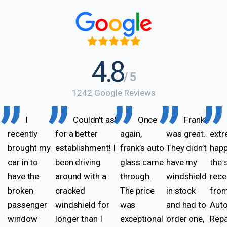
4.8
/ 5
1242 Google Reviews
I
Couldn't ask
Once
Frank’s
recently
for a better
again,
was great.
extr
brought my
establishment! I
frank’s auto
They didn’t
happ
car in to
been driving
glass came
have my
the 
have the
around with a
through.
windshield
rece
broken
cracked
The price
in stock
from
passenger
windshield for
was
and had to
Auto
window
longer than I
exceptional
order one,
Repa