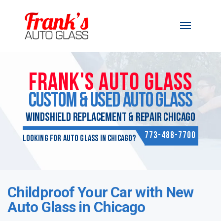
Skip to content
FRANK'S AUTO GLASS
CUSTOM & USED AUTO GLASS
WINDSHIELD REPLACEMENT & REPAIR CHICAGO
773-488-7700
Looking for Auto Glass in Chicago?
Childproof Your Car with New
Auto Glass in Chicago