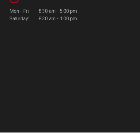
Mon - Fri:
8:30 am - 5:00 pm
Saturday:
8:30 am - 1:00 pm