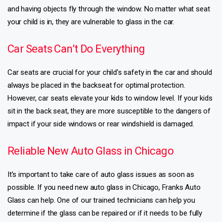
and having objects fly through the window. No matter what seat
your child is in, they are vulnerable to glass in the car.
Car Seats Can’t Do Everything
Car seats are crucial for your child’s safety in the car and should
always be placed in the backseat for optimal protection.
However, car seats elevate your kids to window level. If your kids
sit in the back seat, they are more susceptible to the dangers of
impact if your side windows or rear windshield is damaged.
Reliable New Auto Glass in Chicago
It’s important to take care of auto glass issues as soon as
possible. If you need new auto glass in Chicago, Franks Auto
Glass can help. One of our trained technicians can help you
determine if the glass can be repaired or if it needs to be fully