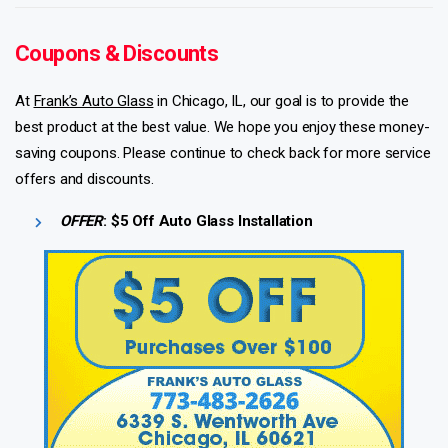
Coupons & Discounts
At
Frank’s Auto Glass
in Chicago, IL, our goal is to provide the
best product at the best value. We hope you enjoy these money-
saving coupons. Please continue to check back for more service
offers and discounts.
OFFER
: $5 Off Auto Glass Installation