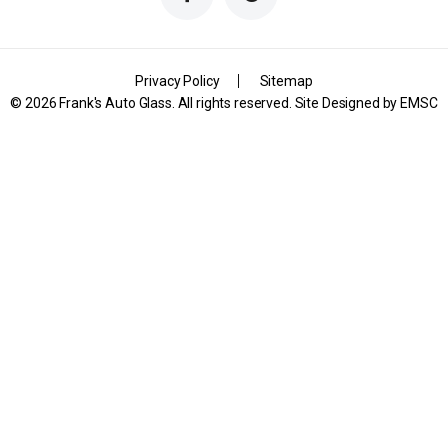
Privacy Policy
Sitemap
© 2026 Frank's Auto Glass. All rights reserved. Site Designed by
EMSC