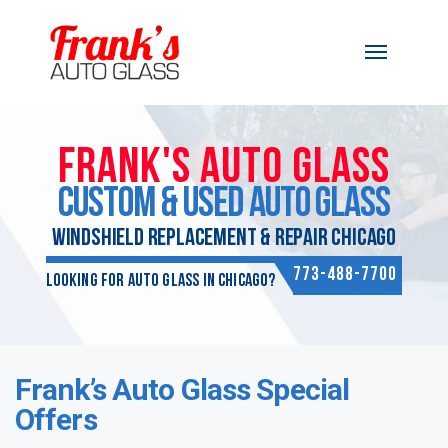
Skip to content
FRANK'S AUTO GLASS
CUSTOM & USED AUTO GLASS
WINDSHIELD REPLACEMENT & REPAIR CHICAGO
773-488-7700
Looking for Auto Glass in Chicago?
Frank’s Auto Glass Special
Offers