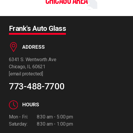
CHICAGO AREA
Frank's Auto Glass
ADDRESS
6341 S. Wentworth Ave
Chicago, IL 60621
[email protected]
773-488-7700
HOURS
Mon - Fri:
8:30 am - 5:00 pm
Saturday:
8:30 am - 1:00 pm