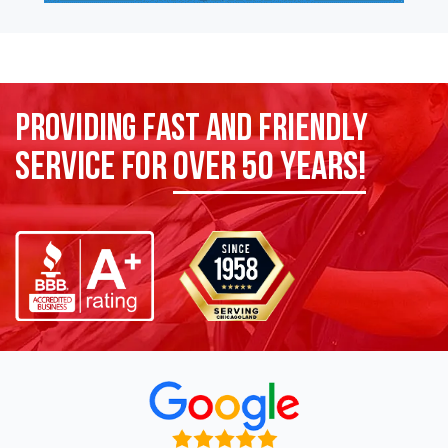
Providing Fast and Friendly
Service for
over 50 years!