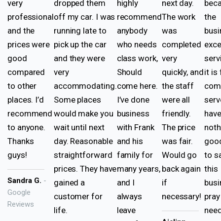
very
dropped them
highly
next day.
beca
professional
off my car. I was
recommend
The work
the
and the
running late to
anybody
was
busi
prices were
pick up the car
who needs
completed
exce
good
and they were
class work,
very
serv
compared
very
Should
quickly, and
it is
to other
accommodating.
come here.
the staff
come
places. I’d
Some places
I’ve done
were all
serv
recommend
would make you
business
friendly.
hav
to anyone.
wait until next
with Frank
The price
noth
Thanks
day. Reasonable
and his
was fair.
good
guys!
straightforward
family for
Would go
to s
prices. They have
many years,
back again
this
Sandra G.
-
gained a
and I
if
busi
Google
customer for
always
necessary!
pray
Reviews
life.
leave
nee