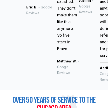
Aislinn
-
satisfied.
anot
Google
Eric B.
- Google
They don’t
any
Reviews
Reviews
make them
soon
like this
will
anymore.
defi
So five
refe
stars in
and 
Bravo.
for 
serv
Matthew W.
-
Google
Apri
Reviews
Goog
Revi
OVER 50 YEARS OF SERVICE TO THE