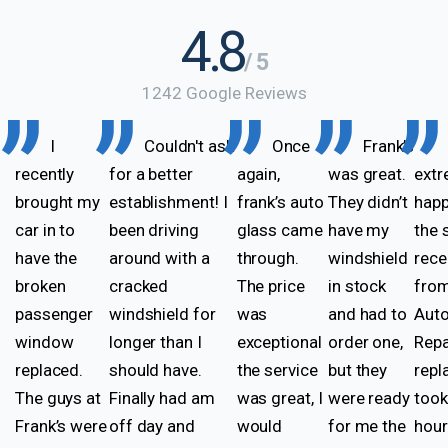
4.8
/ 5
1242 Google Reviews
I
Couldn't ask
Once
Frank’s
recently
for a better
again,
was great.
extr
brought my
establishment! I
frank’s auto
They didn’t
happ
car in to
been driving
glass came
have my
the 
have the
around with a
through.
windshield
rece
broken
cracked
The price
in stock
from
passenger
windshield for
was
and had to
Auto
window
longer than I
exceptional
order one,
Repa
replaced.
should have.
the service
but they
rep
The guys at
Finally had am
was great, I
were ready
took
Frank’s were
off day and
would
for me the
hou